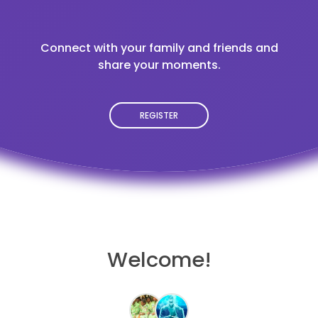
Connect with your family and friends and
share your moments.
REGISTER
Welcome!