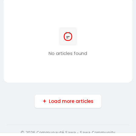
No articles found
Load more articles
© 2026 Communauté Sawa - Sawa Community