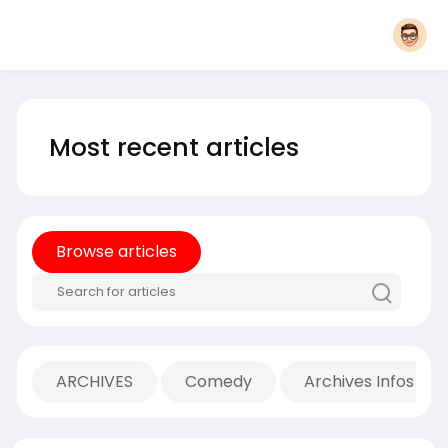
Most recent articles
Browse articles
ARCHIVES
Comedy
Archives Infos Mu