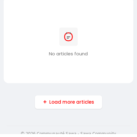
No articles found
Load more articles
© 2026 Communauté Sawa - Sawa Community