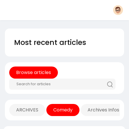
Most recent articles
Browse articles
ARCHIVES
Comedy
Archives Infos Mu