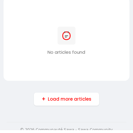
No articles found
Load more articles
© 2026 Communauté Sawa - Sawa Community