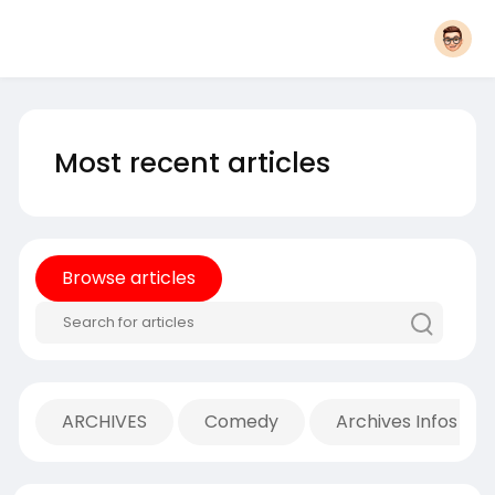
Most recent articles
Browse articles
ARCHIVES
Comedy
Archives Infos Mu