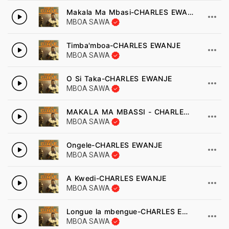
Makala Ma Mbasi-CHARLES EWANJE
MBOA SAWA
Timba'mboa-CHARLES EWANJE
MBOA SAWA
O Si Taka-CHARLES EWANJE
MBOA SAWA
MAKALA MA MBASSI - CHARLES EWANJE
MBOA SAWA
Ongele-CHARLES EWANJE
MBOA SAWA
A Kwedi-CHARLES EWANJE
MBOA SAWA
Longue la mbengue-CHARLES EWANJE
MBOA SAWA