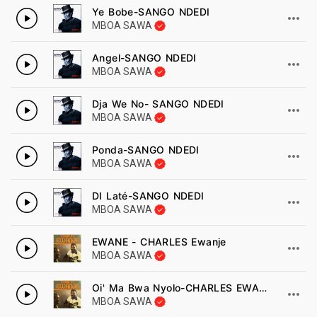
Ye Bobe-SANGO NDEDI
MBOA SAWA
Angel-SANGO NDEDI
MBOA SAWA
Dja We No- SANGO NDEDI
MBOA SAWA
Ponda-SANGO NDEDI
MBOA SAWA
DI Laté-SANGO NDEDI
MBOA SAWA
EWANE - CHARLES Ewanje
MBOA SAWA
Oi' Ma Bwa Nyolo-CHARLES EWANJE
MBOA SAWA