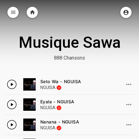
Musique Sawa
888 Chansons
Seto Wa - NGUISA
NGUISA
Eyala - NGUISA
NGUISA
Nanana - NGUISA
NGUISA