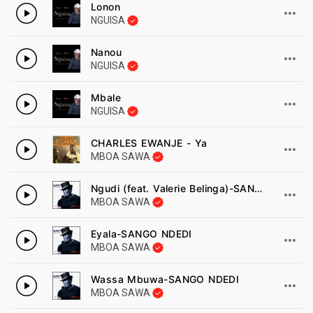
Lonon
NGUISA
Nanou
NGUISA
Mbale
NGUISA
CHARLES EWANJE - Ya
MBOA SAWA
Ngudi (feat. Valerie Belinga)-SANGO NDEDI
MBOA SAWA
Eyala-SANGO NDEDI
MBOA SAWA
Wassa Mbuwa-SANGO NDEDI
MBOA SAWA