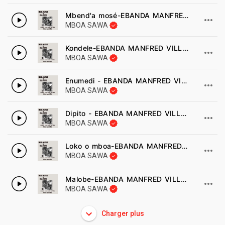
Mbend'a mosé-EBANDA MANFRED VILLAVIENNE
MBOA SAWA
Kondele-EBANDA MANFRED VILLAVIENNE
MBOA SAWA
Enumedi - EBANDA MANFRED VILLAVIENNE
MBOA SAWA
Dipito - EBANDA MANFRED VILLAVIENNE
MBOA SAWA
Loko o mboa-EBANDA MANFRED VILLAVIENNE
MBOA SAWA
Malobe-EBANDA MANFRED VILLAVIENNE
MBOA SAWA
Charger plus