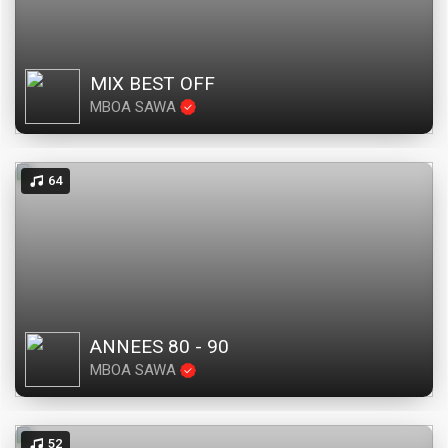
MIX BEST OFF
MBOA SAWA
64
ANNEES 80 - 90
MBOA SAWA
52