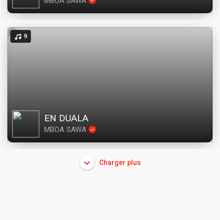
MBOA SAWA
9
EN DUALA
MBOA SAWA
Charger plus