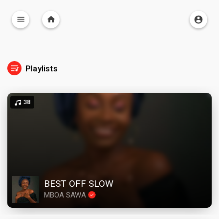
Playlists
38
BEST OFF SLOW
MBOA SAWA