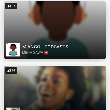
16
MIANGO - PODCASTS
MBOA SAWA
62