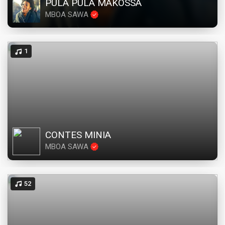
PULA PULA MAKOSSA
MBOA SAWA
1
CONTES MINIA
MBOA SAWA
52