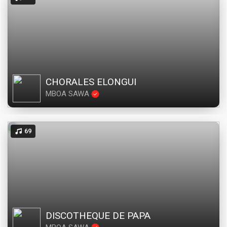
CHORALES ELONGUI
MBOA SAWA
69
DISCOTHEQUE DE PAPA