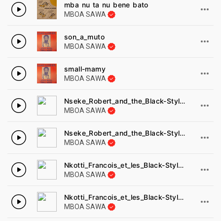
mba nu ta nu bene bato
MBOA SAWA
son_a_muto
MBOA SAWA
small-mamy
MBOA SAWA
Nseke_Robert_and_the_Black-Styls_-_manye_Disques_cousin_1977.
MBOA SAWA
Nseke_Robert_and_the_Black-Styls_-_manye_Disques_cousin_1977-1.
MBOA SAWA
Nkotti_Francois_et_les_Black-Styl_s_-_ndol_am_a_dimba_Disques_cousin_8022B-1.
MBOA SAWA
Nkotti_Francois_et_les_Black-Styl_s_-_ndol_am_a_dimba_Disques_cousin_8022B.
MBOA SAWA