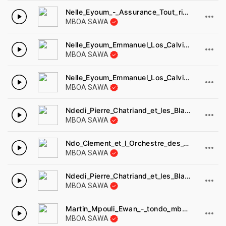
Nelle_Eyoum_-_Assurance_Tout_risque.
MBOA SAWA
Nelle_Eyoum_Emmanuel_Los_Calvinos_-_bonne_ann_e_Lydie_Disques_africambiance_AA86.
MBOA SAWA
Nelle_Eyoum_Emmanuel_Los_Calvinos_-_na_kwedi_dimunde_Disques_africambiance_AA86.
MBOA SAWA
Ndedi_Pierre_Chatriand_et_les_Black_Styl_s_-_malinga_ma_ndolo_Disques_cousin_DC8029.
MBOA SAWA
Ndo_Clement_et_l_Orchestre_des_Titans_-_mont_Cameroun_Samson_MS2041.
MBOA SAWA
Ndedi_Pierre_Chatriand_et_les_Black_Styl_s_-_a_ngo_a_ngo_Disques_cousin_DC8029.
MBOA SAWA
Martin_Mpouli_Ewan_-_tondo_mba_Ossian.
MBOA SAWA