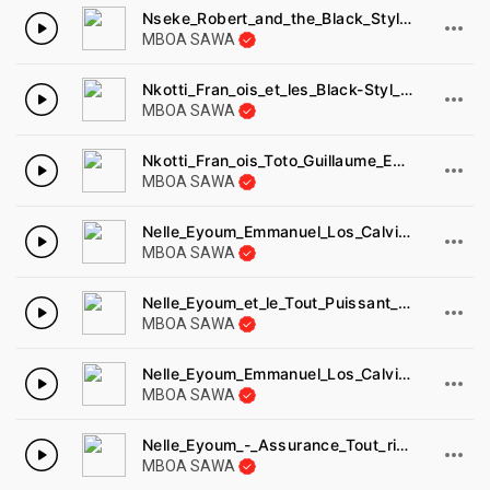
Nseke_Robert_and_the_Black_Styls_-_nimele_loko_o_boso_Disques_cousin_1977.
MBOA SAWA
Nkotti_Fran_ois_et_les_Black-Styl_s_-_makom_ma_mala_Disques_cousin_8022A.
MBOA SAWA
Nkotti_Fran_ois_Toto_Guillaume_Emene_Marie_1978.
MBOA SAWA
Nelle_Eyoum_Emmanuel_Los_Calvinos_-_na_kwedi_dimunde_Disques_africambiance_AA86-2.
MBOA SAWA
Nelle_Eyoum_et_le_Tout_Puissant_Negro-Styl_-_mba_mene_mo_Francis_bebey_FB753.
MBOA SAWA
Nelle_Eyoum_Emmanuel_Los_Calvinos_-_na_kwedi_dimunde_Disques_africambiance_AA86-1.
MBOA SAWA
Nelle_Eyoum_-_Assurance_Tout_risque-1.
MBOA SAWA