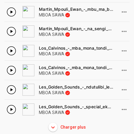
Martin_Mpouli_Ewan_-_mbu_ma_bwam_Ossian.
MBOA SAWA
Martin_Mpouli_Ewan_-_na_sengi_na_Ossian.
MBOA SAWA
Los_Calvinos_-_mba_mona_tondi_Pathe_1974.
MBOA SAWA
Los_Calvinos_-_mba_mona_tondi_Pathe_1974-1.
MBOA SAWA
Les_Golden_Sounds_-_ndutulibi_les_golden_sounds_-_Music_affair_MA014.
MBOA SAWA
Les_Golden_Sounds_-_special_ekang_les_golden_sounds_-_Music_affair.
MBOA SAWA
Charger plus