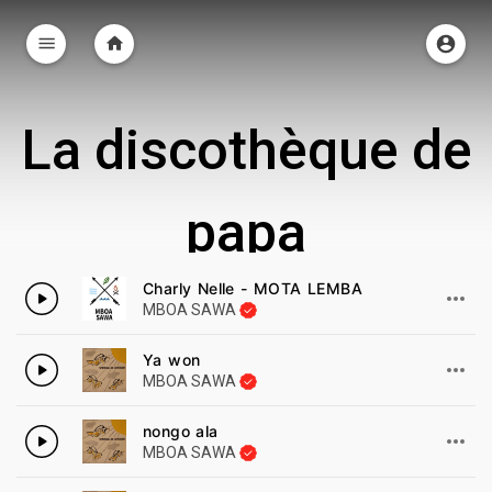
La discothèque de
papa
35 Chansons
Charly Nelle - MOTA LEMBA
MBOA SAWA
Ya won
MBOA SAWA
nongo ala
MBOA SAWA