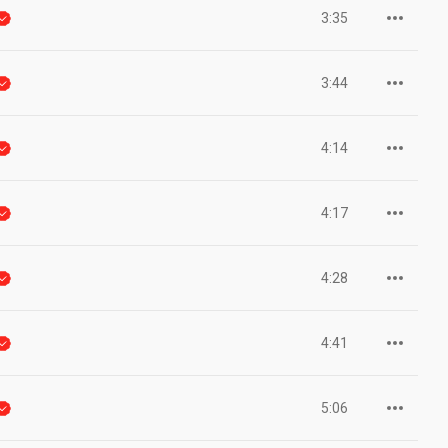
3:35
3:44
4:14
4:17
4:28
4:41
5:06