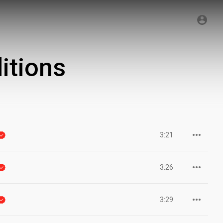
itions
3:21
3:26
3:29