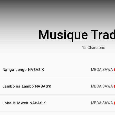
Musique Trad
15 Chansons
Nanga Longo NABAS'K
MBOA SAWA
Lambo na Lambo NABAS'K
MBOA SAWA
Loba la Mwen NABAS'K
MBOA SAWA