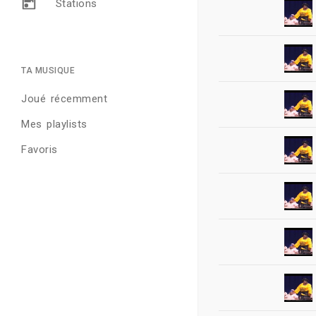
Stations
TA MUSIQUE
Joué récemment
Mes playlists
Favoris