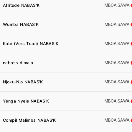
Afritude NABAS'K
MBOA SAWA
Wumba NABAS'K
MBOA SAWA
Kate (Vers Tradi) NABAS'K
MBOA SAWA
nabass dimala
MBOA SAWA
Njoku-Njo NABAS'K
MBOA SAWA
Yenga Nyele NABAS'K
MBOA SAWA
Compil Malimba NABAS'K
MBOA SAWA