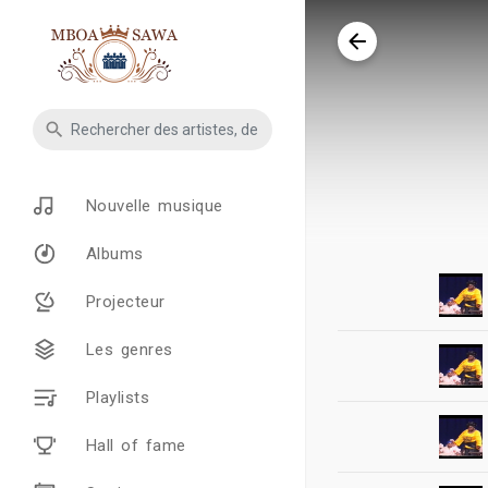
Nouvelle musique
Albums
Projecteur
Les genres
Playlists
Hall of fame