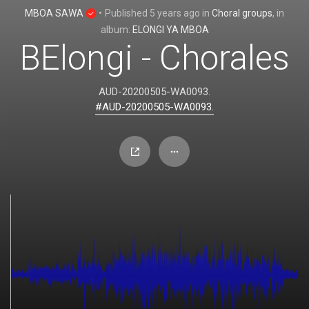
MBOA SAWA
•
Published
5 years ago
in
Choral groups
, in
album:
ELONGI YA MBOA
BElongi - Chorales
AUD-20200505-WA0093.
#AUD-20200505-WA0093.