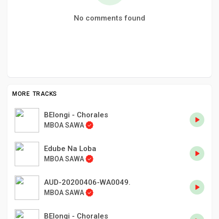
No comments found
MORE TRACKS
BElongi - Chorales
MBOA SAWA
Edube Na Loba
MBOA SAWA
AUD-20200406-WA0049.
MBOA SAWA
BElongi - Chorales