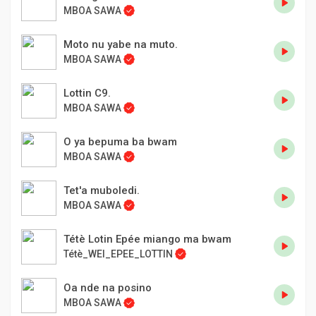
MBOA SAWA
Moto nu yabe na muto.
MBOA SAWA
Lottin C9.
MBOA SAWA
O ya bepuma ba bwam
MBOA SAWA
Tet'a muboledi.
MBOA SAWA
Tétè Lotin Epée miango ma bwam
Tétè_WEI_EPEE_LOTTIN
Oa nde na posino
MBOA SAWA