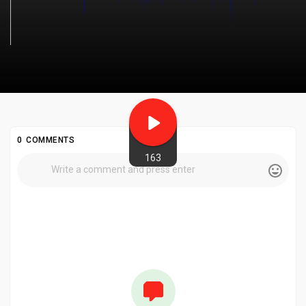
0 COMMENTS
163