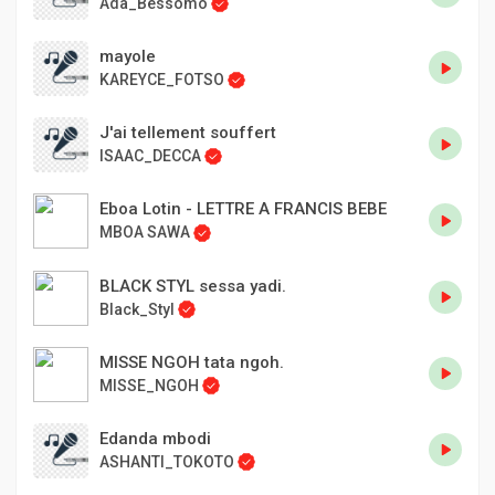
Ada_Bessomo
mayole
KAREYCE_FOTSO
J'ai tellement souffert
ISAAC_DECCA
Eboa Lotin - LETTRE A FRANCIS BEBE
MBOA SAWA
BLACK STYL sessa yadi.
Black_Styl
MISSE NGOH tata ngoh.
MISSE_NGOH
Edanda mbodi
ASHANTI_TOKOTO