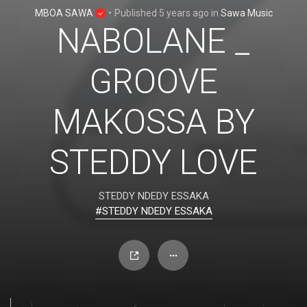
MBOA SAWA
•
Published
5 years ago
in
Sawa Music
NABOLANE _
GROOVE
MAKOSSA BY
STEDDY LOVE
STEDDY NDEDY ESSAKA
#STEDDY NDEDY ESSAKA