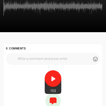
0 COMMENTS
153