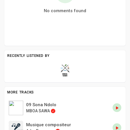
No comments found
RECENTLY LISTENED BY
MORE TRACKS
09 Sona Ndolo
MBOA SAWA
Musique compositeur