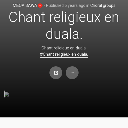
MBOA SAWA
•
Published
5 years ago
in
Choral groups
Chant religieux en
duala.
Chant religieux en duala.
#Chant religieux en duala.