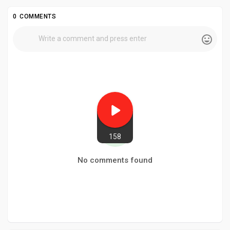
0 COMMENTS
158
No comments found