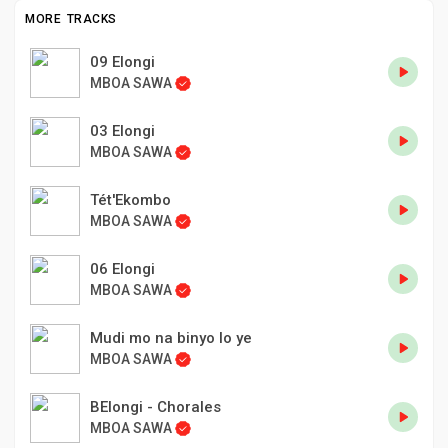
MORE TRACKS
09 Elongi
MBOA SAWA
03 Elongi
MBOA SAWA
Tét'Ekombo
MBOA SAWA
06 Elongi
MBOA SAWA
Mudi mo na binyo lo ye
MBOA SAWA
BElongi - Chorales
MBOA SAWA