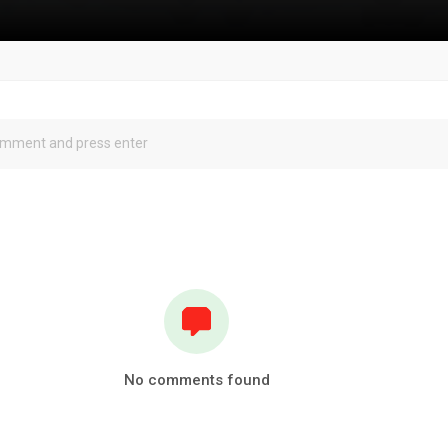
No comments found