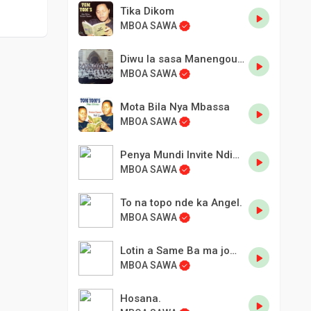
Tika Dikom
MBOA SAWA
Diwu la sasa Manengouba
MBOA SAWA
Mota Bila Nya Mbassa
MBOA SAWA
Penya Mundi Invite Ndine Mbassa maire de Douala.
MBOA SAWA
To na topo nde ka Angel.
MBOA SAWA
Lotin a Same Ba ma jombea.
MBOA SAWA
Hosana.