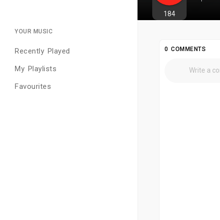
184
YOUR MUSIC
0 COMMENTS
Recently Played
My Playlists
Favourites