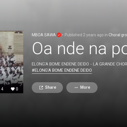
MBOA SAWA
•
Published
2 years ago
in
Choral gr
Oa nde na p
ELONG'A BOME ENDENE DEIDO - LA GRANDE CHO
#ELONG'A BOME ENDENE DEIDO
Share
More
4
0