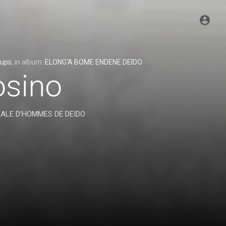
oups
, in album:
ELONG'A BOME ENDENE DEIDO
osino
RALE D'HOMMES DE DEIDO