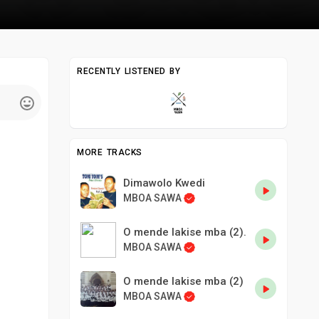
RECENTLY LISTENED BY
MORE TRACKS
Dimawolo Kwedi
MBOA SAWA
O mende lakise mba (2).
MBOA SAWA
O mende lakise mba (2)
MBOA SAWA