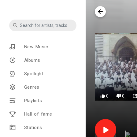
New Music
Albums
Spotlight
Genres
0
0
Playlists
Hall of fame
Stations